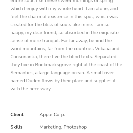
entire soul, like these sweet mornings of spring
which I enjoy with my whole heart. I am alone, and
feel the charm of existence in this spot, which was
created for the bliss of souls like mine. I am so
happy, my dear friend, so absorbed in the exquisite
sense of mere tranquil. Far far away, behind the
word mountains, far from the countries Vokalia and
Consonantia, there live the blind texts. Separated
they live in Bookmarksgrove right at the coast of the
Semantics, a large language ocean. A small river
named Duden flows by their place and supplies it
with the necessary.
Client
Apple Corp.
Skills
Marketing, Photoshop