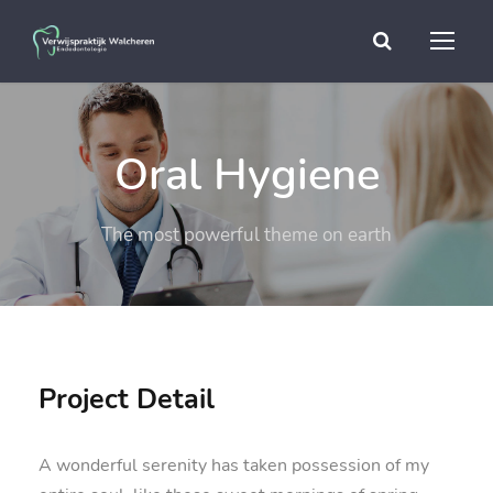
Oral Hygiene
The most powerful theme on earth
Project Detail
A wonderful serenity has taken possession of my