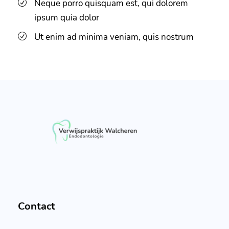
Neque porro quisquam est, qui dolorem
ipsum quia dolor
Ut enim ad minima veniam, quis nostrum
Contact