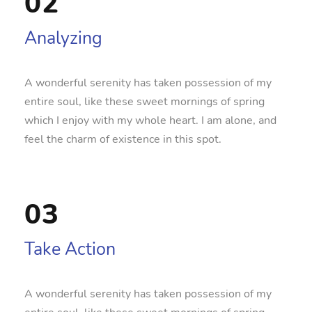
02
Analyzing
A wonderful serenity has taken possession of my
entire soul, like these sweet mornings of spring
which I enjoy with my whole heart. I am alone, and
feel the charm of existence in this spot.
03
Take Action
A wonderful serenity has taken possession of my