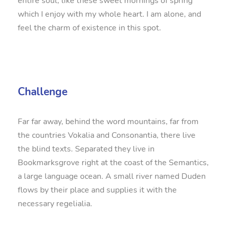
entire soul, like these sweet mornings of spring
which I enjoy with my whole heart. I am alone, and
feel the charm of existence in this spot.
Challenge
Far far away, behind the word mountains, far from
the countries Vokalia and Consonantia, there live
the blind texts. Separated they live in
Bookmarksgrove right at the coast of the Semantics,
a large language ocean. A small river named Duden
flows by their place and supplies it with the
necessary regelialia.