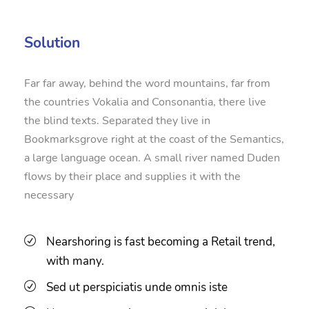
Solution
Far far away, behind the word mountains, far from
the countries Vokalia and Consonantia, there live
the blind texts. Separated they live in
Bookmarksgrove right at the coast of the Semantics,
a large language ocean. A small river named Duden
flows by their place and supplies it with the
necessary
Nearshoring is fast becoming a Retail trend,
with many.
Sed ut perspiciatis unde omnis iste