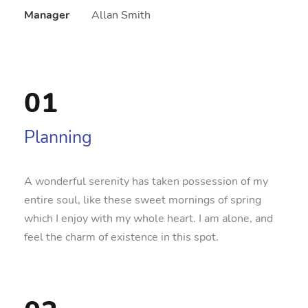
Manager
Allan Smith
01
Planning
A wonderful serenity has taken possession of my
entire soul, like these sweet mornings of spring
which I enjoy with my whole heart. I am alone, and
feel the charm of existence in this spot.