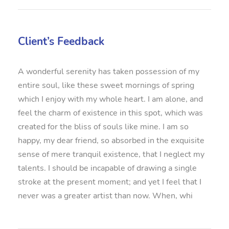
Client’s Feedback
A wonderful serenity has taken possession of my
entire soul, like these sweet mornings of spring
which I enjoy with my whole heart. I am alone, and
feel the charm of existence in this spot, which was
created for the bliss of souls like mine. I am so
happy, my dear friend, so absorbed in the exquisite
sense of mere tranquil existence, that I neglect my
talents. I should be incapable of drawing a single
stroke at the present moment; and yet I feel that I
never was a greater artist than now. When, whi