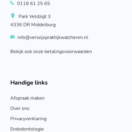
0118 61 25 65
Park Veldzigt 3
4336 DR Middelburg
info@verwijspraktijkwalcheren.nl
Bekijk ook onze betalingsvoorwaarden
Handige links
Afspraak maken
Over ons
Privacyverklaring
Endodontologie